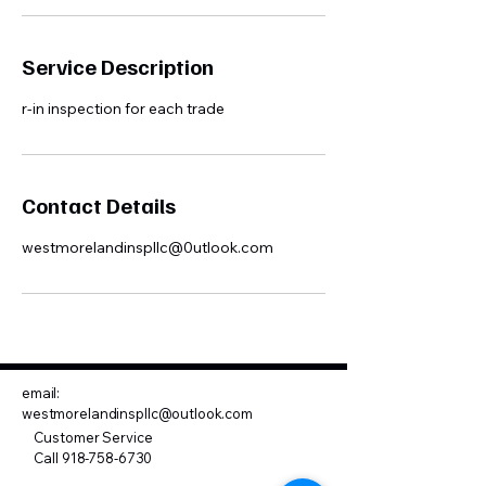
Service Description
r-in inspection for each trade
Contact Details
westmorelandinspllc@0utlook.com
email:
westmorelandinspllc@outlook.com
Customer Service
Call
918-758-6730