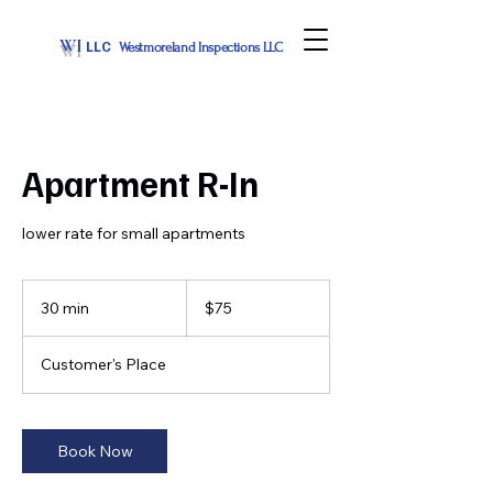
WI
LLC
Westmoreland Inspections LLC
Apartment R-In
lower rate for small apartments
75
US
30 min
3
$75
dollars
0
m
Customer's Place
i
n
Book Now